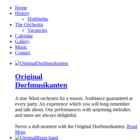
Home
History
Highlights
The Orchestra
Vacancies
Calendar
Gallery
Music
Contact
Original
Dorfmusikanten
A true Wind orchestra for a reason. Ambiance guaranteed at
every party. An experience which you will long remember
and talk about. Our performances with surprising melodies
and tunes are always delightful.
Never a dull moment with the Original Dorfmusikanten.
Read
More