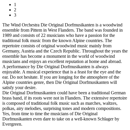
1
2
3
The Wind Orchestra Die Original Dorfmusikanten is a woodwind
ensemble from Pittem in West Flanders. The band was founded in
1989 and consists of 22 musicians who have a passion for the
traditional folk music from the known Alpine countries. The
repertoire consists of original woodwind music mainly from
Germany, Austria and the Czech Republic. Throughout the years the
ensemble has become a monument in the world of woodwind
musicians and enjoys an excellent reputation at home and abroad.
A performance by Die Original Dorfmusikanten is always
enjoyable. A musical experience that is a feast for the eye and the
ear. Do not hesitate. If you are longing for the atmosphere of the
Alpine countries genre, then Die Original Dorfmusikanten will
satisfy your desire.
Die Original Dorfmusikanten could have been a traditional German
brass band, if its roots were not in Flanders. The extensive repertoire
is composed of traditional folk music such as marches, waltzes,
polkas, airy melodies, surprising tones and modern compositions.
Yes, from time to time the musicians of Die Original
Dorfmusikanten even dare to take on a well-known Schlager by
Evergreen.