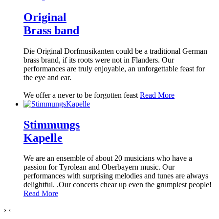
Original
Brass band
Die Original Dorfmusikanten could be a traditional German
brass brand, if its roots were not in Flanders. Our
performances are truly enjoyable, an unforgettable feast for
the eye and ear.
We offer a never to be forgotten feast
Read More
Stimmungs
Kapelle
We are an ensemble of about 20 musicians who have a
passion for Tyrolean and Oberbayern music. Our
performances with surprising melodies and tunes are always
delightful. .
Our concerts chear up even the grumpiest people!
Read More
›
‹