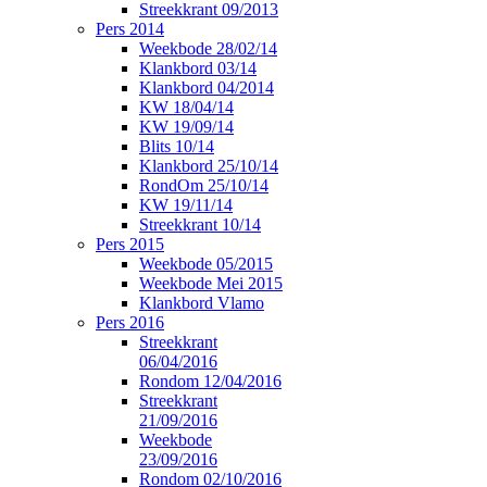
Streekkrant 09/2013
Pers 2014
Weekbode 28/02/14
Klankbord 03/14
Klankbord 04/2014
KW 18/04/14
KW 19/09/14
Blits 10/14
Klankbord 25/10/14
RondOm 25/10/14
KW 19/11/14
Streekkrant 10/14
Pers 2015
Weekbode 05/2015
Weekbode Mei 2015
Klankbord Vlamo
Pers 2016
Streekkrant
06/04/2016
Rondom 12/04/2016
Streekkrant
21/09/2016
Weekbode
23/09/2016
Rondom 02/10/2016