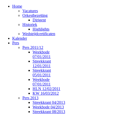
Home
Vacatures
Orkestbezetting
Dirigent
Historiek
Highlights
Wedstrijdcertificaten
Kalender
Pers
Pers 2011/12
Weekbode
07/01/2011
Streekkrant
12/01/2011
Streekkrant
05/01/2011
Weekbode
07/01/2011
HLN 12/02/2011
KW 16/03/2012
Pers 2013
Streekkrant 04/2013
Weekbode 04/2013
Streekkrant 08/2013